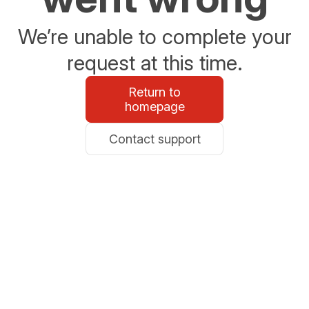
We’re unable to complete your
request at this time.
Return to
homepage
Contact support