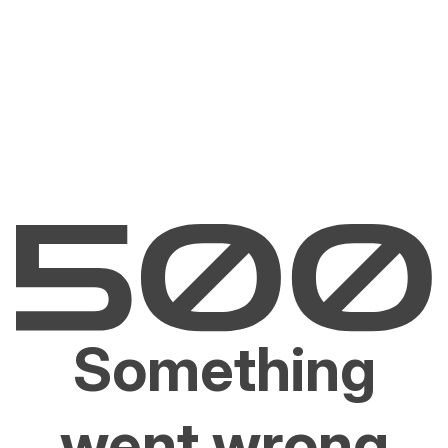
Something
went wrong