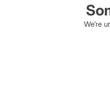
Som
We’re un