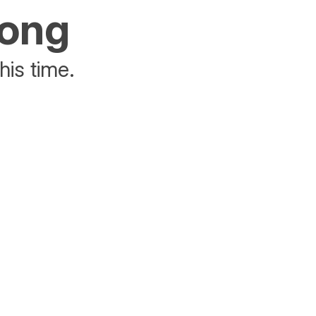
rong
his time.