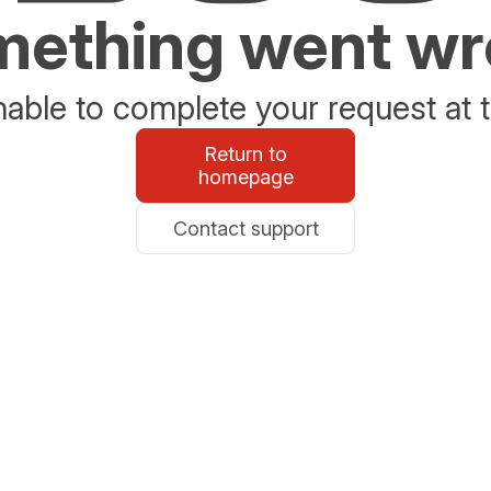
ething went w
able to complete your request at t
Return to
homepage
Contact support