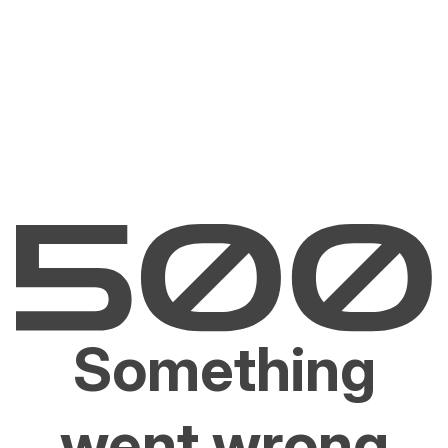
Something
went wrong