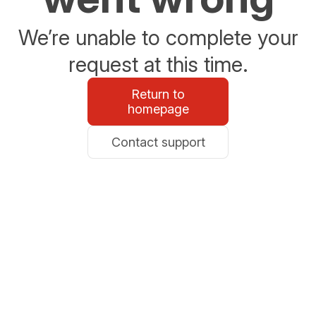
We’re unable to complete your
request at this time.
Return to
homepage
Contact support