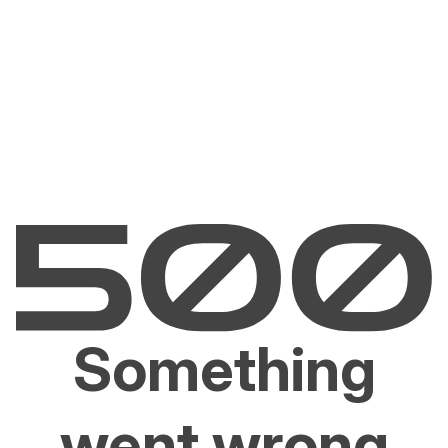
Something
went wrong