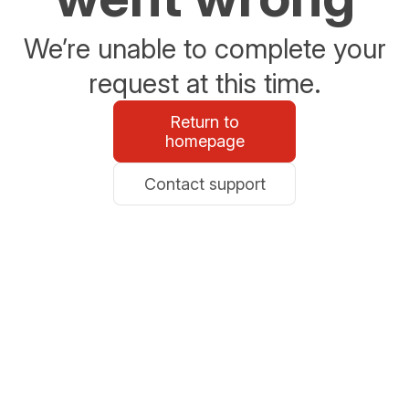
We’re unable to complete your
request at this time.
Return to
homepage
Contact support