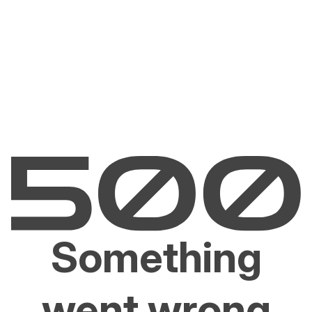
Something
went wrong