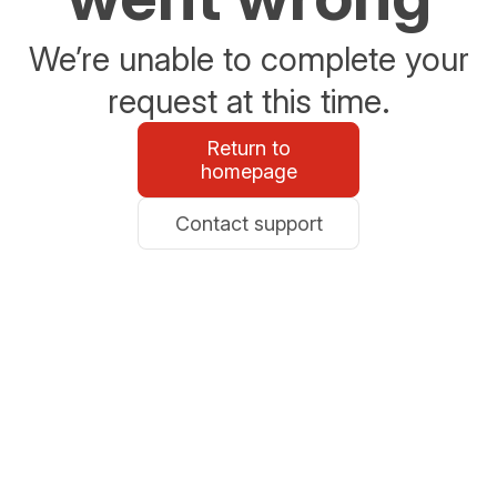
We’re unable to complete your
request at this time.
Return to
homepage
Contact support