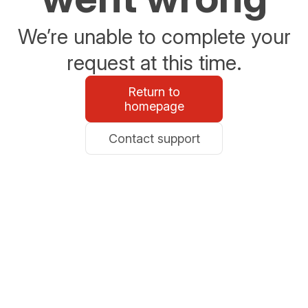
We’re unable to complete your
request at this time.
Return to
homepage
Contact support