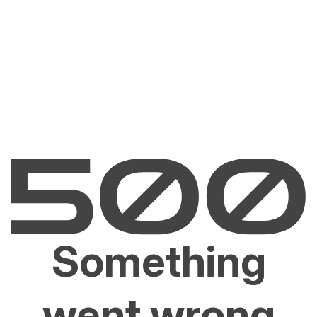
Something
went wrong