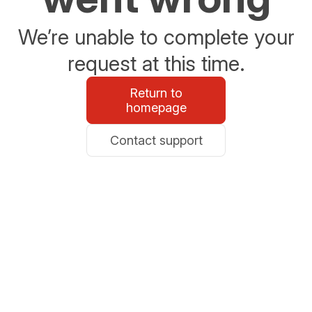
We’re unable to complete your
request at this time.
Return to
homepage
Contact support