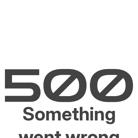
Something
went wrong