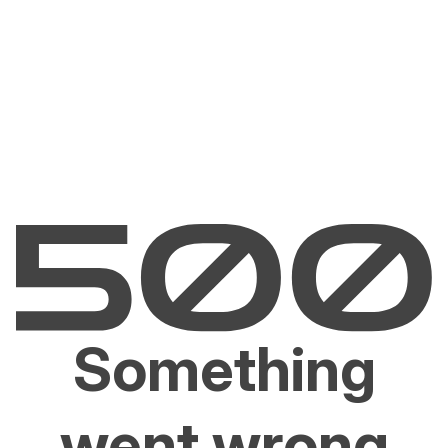
Something
went wrong