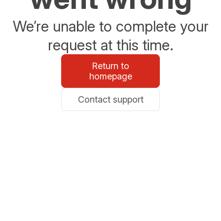
We’re unable to complete your
request at this time.
Return to
homepage
Contact support