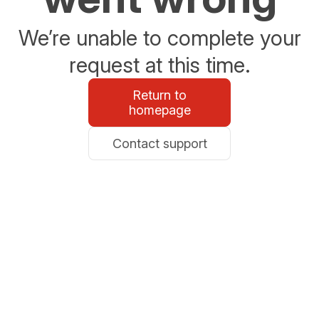
We’re unable to complete your
request at this time.
Return to
homepage
Contact support