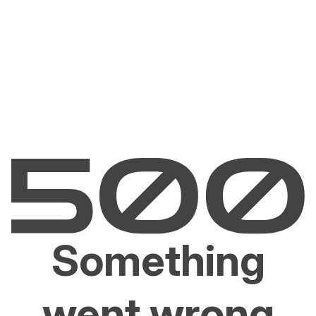
Something
went wrong