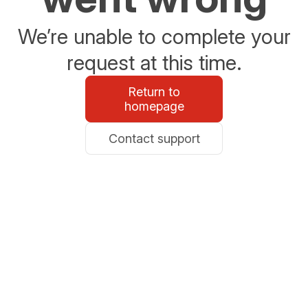
We’re unable to complete your
request at this time.
Return to
homepage
Contact support