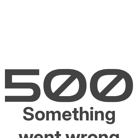
Something
went wrong