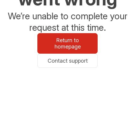
We’re unable to complete your
request at this time.
Return to
homepage
Contact support