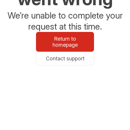
We’re unable to complete your
request at this time.
Return to
homepage
Contact support