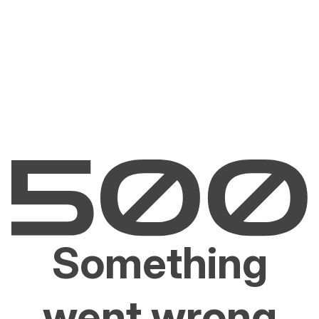
Something
went wrong