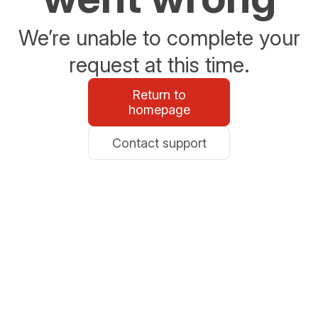
We’re unable to complete your
request at this time.
Return to
homepage
Contact support