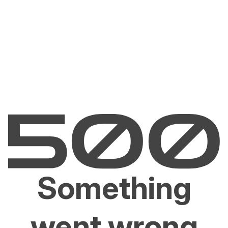
Something
went wrong