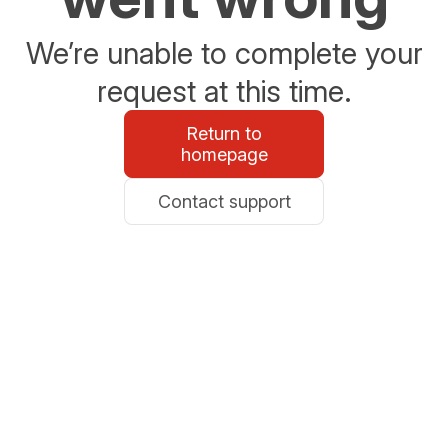
We’re unable to complete your
request at this time.
Return to
homepage
Contact support