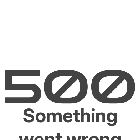
Something
went wrong