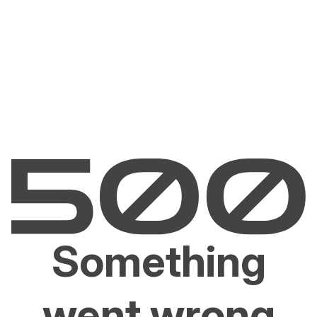
Something
went wrong