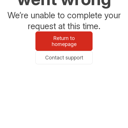
We’re unable to complete your
request at this time.
Return to
homepage
Contact support