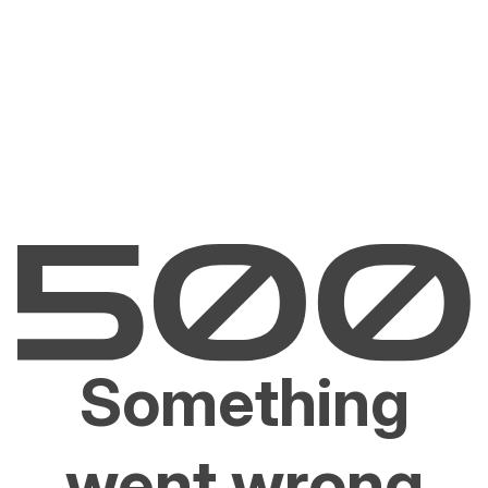
Something
went wrong