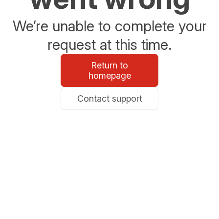
We’re unable to complete your
request at this time.
Return to
homepage
Contact support