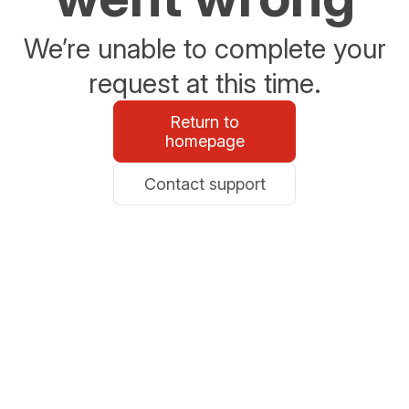
We’re unable to complete your
request at this time.
Return to
homepage
Contact support