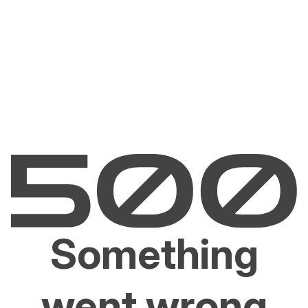
Something
went wrong