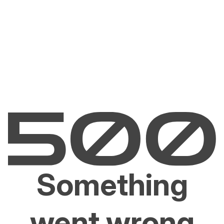
Something
went wrong