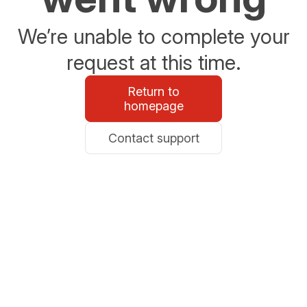
We’re unable to complete your
request at this time.
Return to
homepage
Contact support