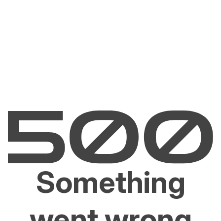
Something
went wrong