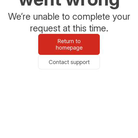
We’re unable to complete your
request at this time.
Return to
homepage
Contact support