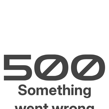
Something
went wrong