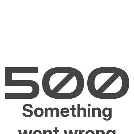
Something
went wrong