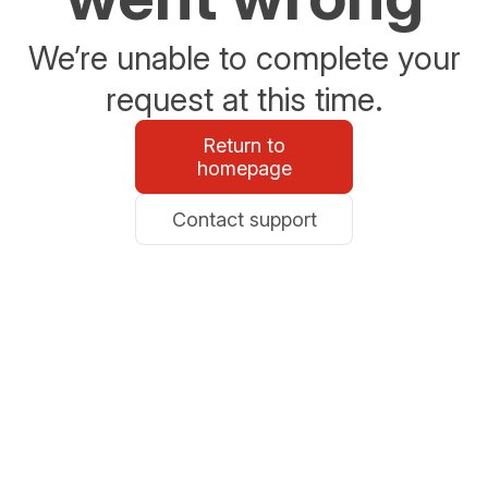
We’re unable to complete your
request at this time.
Return to
homepage
Contact support