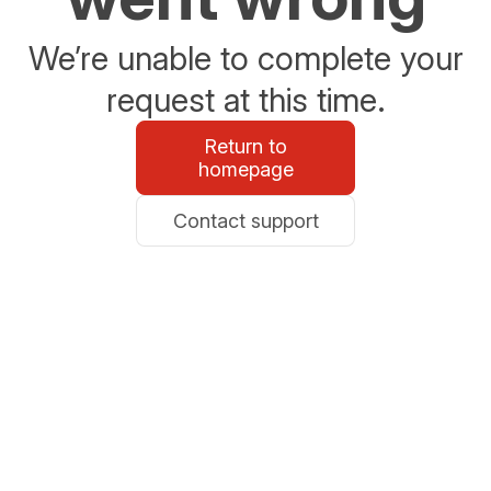
We’re unable to complete your
request at this time.
Return to
homepage
Contact support