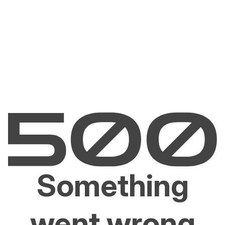
Something
went wrong