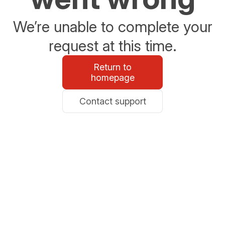
We’re unable to complete your
request at this time.
Return to
homepage
Contact support