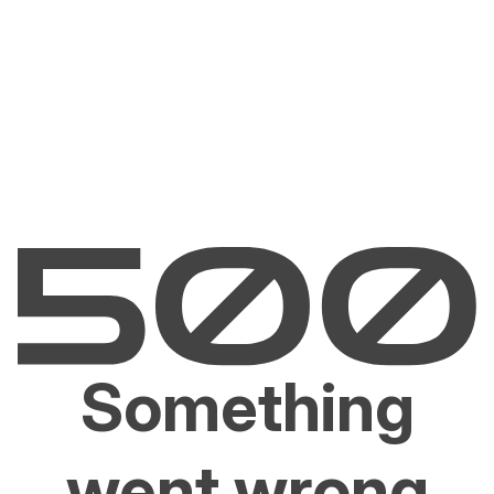
Something
went wrong