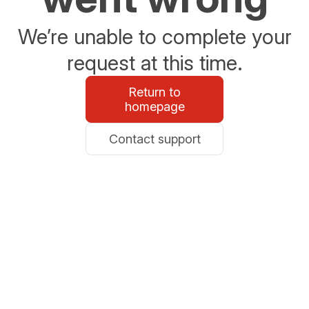
We’re unable to complete your
request at this time.
Return to
homepage
Contact support