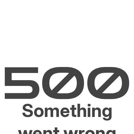
Something
went wrong