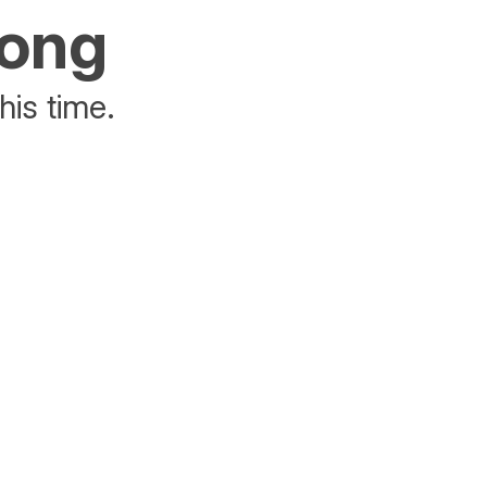
rong
his time.