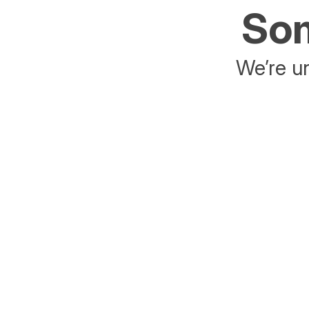
Som
We’re un