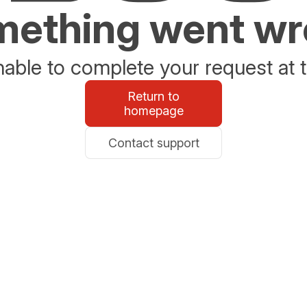
ething went w
able to complete your request at t
Return to
homepage
Contact support