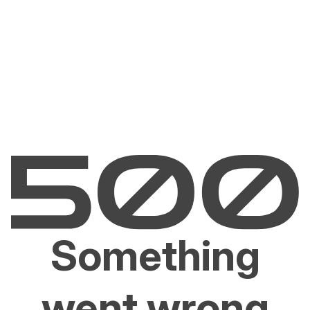
Something
went wrong