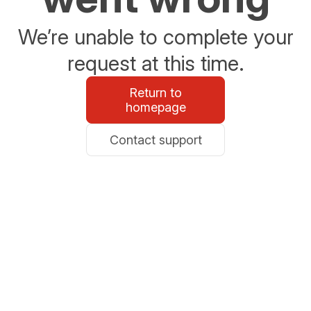
We’re unable to complete your
request at this time.
Return to
homepage
Contact support