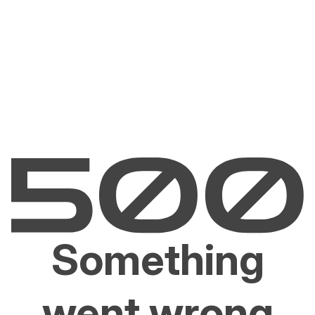
Something
went wrong