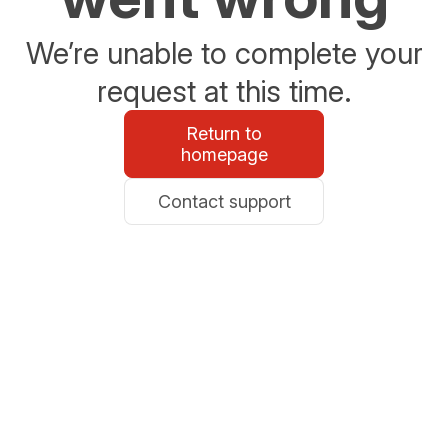
We’re unable to complete your
request at this time.
Return to
homepage
Contact support