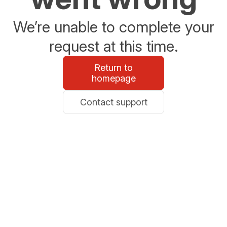
We’re unable to complete your
request at this time.
Return to
homepage
Contact support