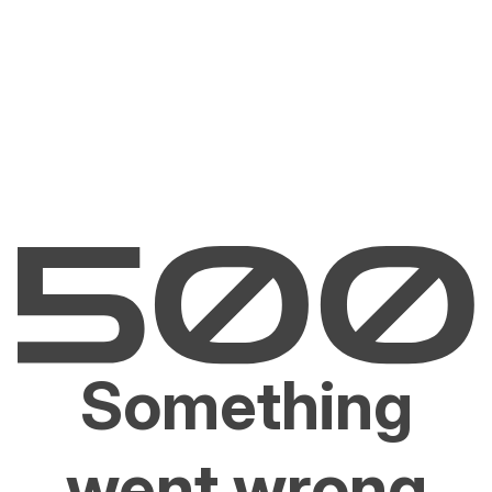
Something
went wrong