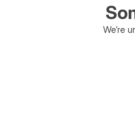
Som
We’re un