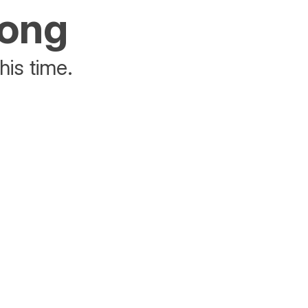
rong
his time.