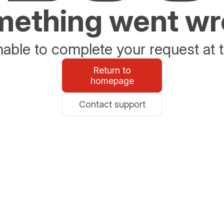
ething went w
able to complete your request at t
Return to
homepage
Contact support