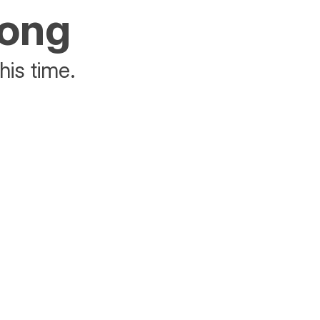
rong
his time.