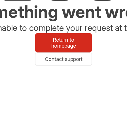
ething went w
able to complete your request at t
Return to
homepage
Contact support