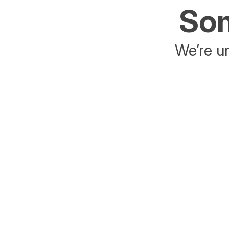
Som
We’re un