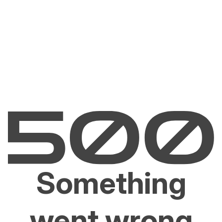
Something
went wrong