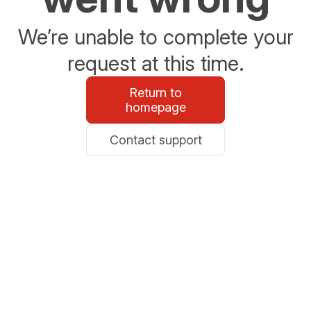
We’re unable to complete your
request at this time.
Return to
homepage
Contact support