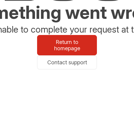
ething went w
able to complete your request at t
Return to
homepage
Contact support