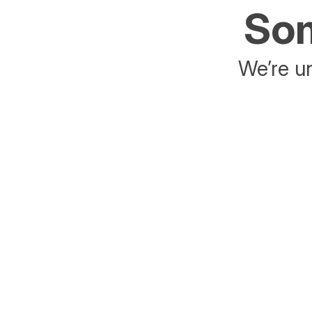
Som
We’re un