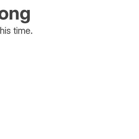
rong
his time.