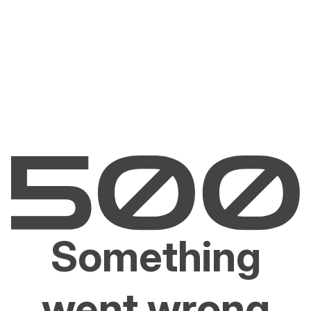
Something
went wrong