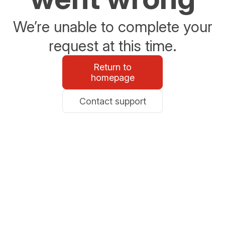
We’re unable to complete your
request at this time.
Return to
homepage
Contact support