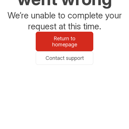
We’re unable to complete your
request at this time.
Return to
homepage
Contact support