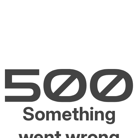
Something
went wrong