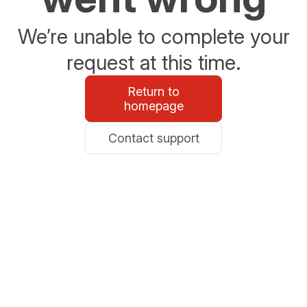
We’re unable to complete your
request at this time.
Return to
homepage
Contact support