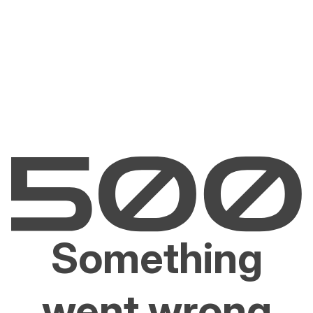
Something
went wrong