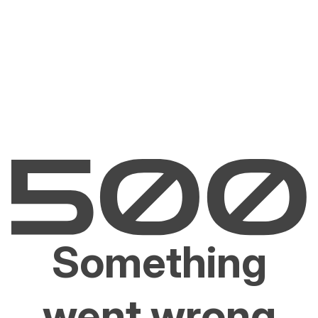
Something
went wrong