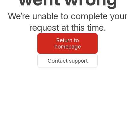
We’re unable to complete your
request at this time.
Return to
homepage
Contact support