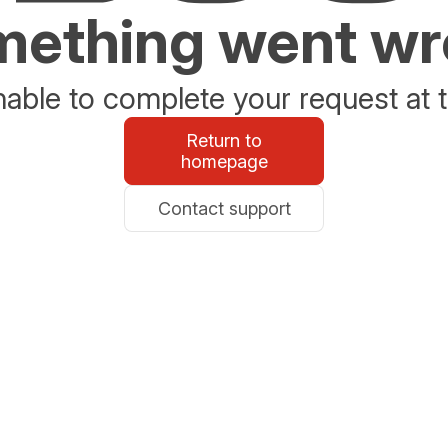
ething went w
able to complete your request at t
Return to
homepage
Contact support