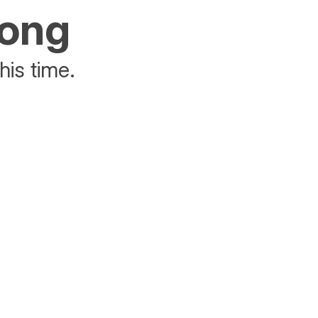
rong
his time.