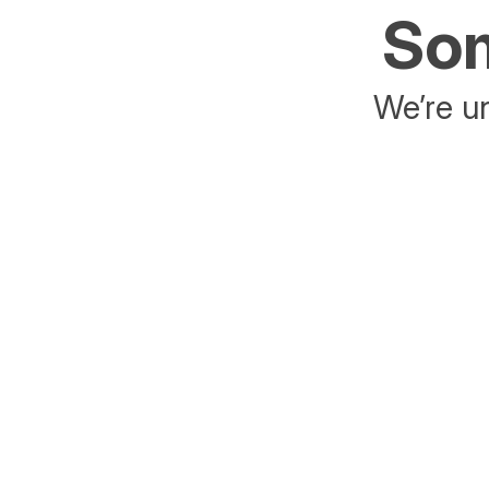
Som
We’re un