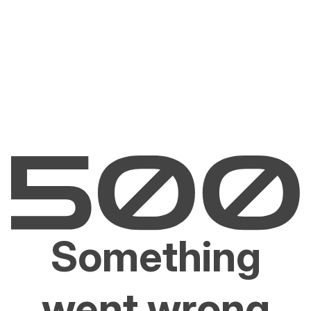
Something
went wrong