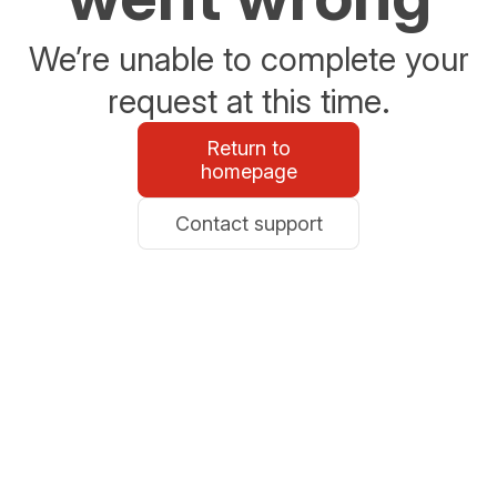
We’re unable to complete your
request at this time.
Return to
homepage
Contact support