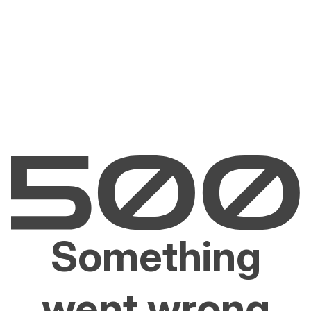
Something
went wrong