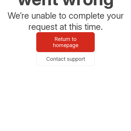
We’re unable to complete your
request at this time.
Return to
homepage
Contact support