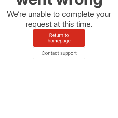
We’re unable to complete your
request at this time.
Return to
homepage
Contact support