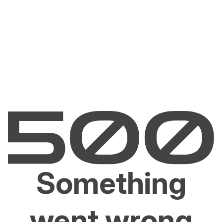
Something
went wrong