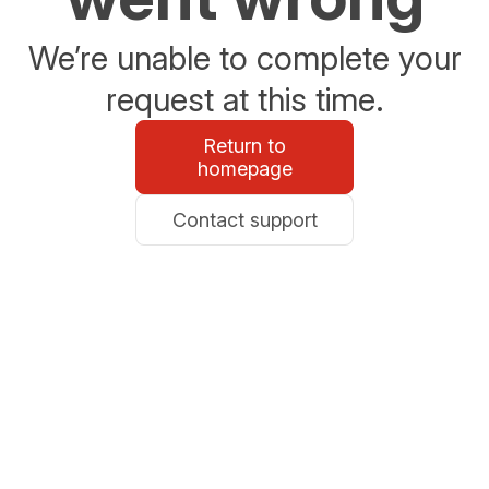
We’re unable to complete your
request at this time.
Return to
homepage
Contact support