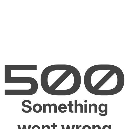
Something
went wrong