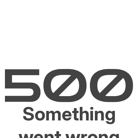
Something
went wrong