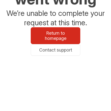
We’re unable to complete your
request at this time.
Return to
homepage
Contact support