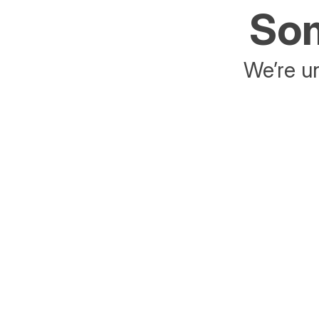
Som
We’re un