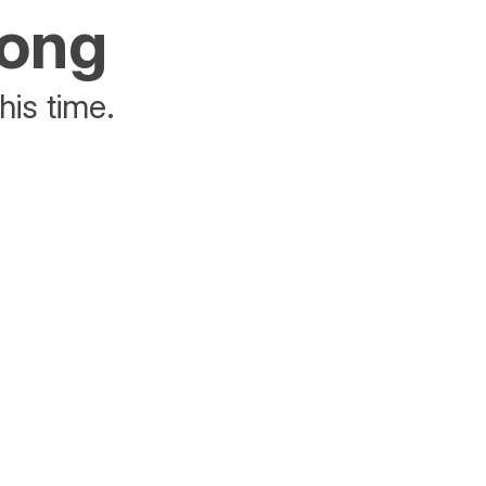
rong
his time.