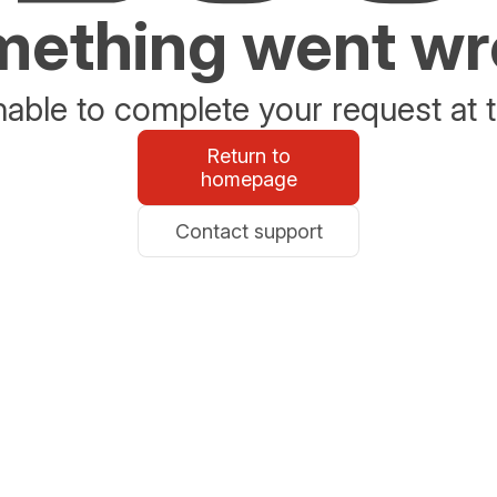
ething went w
able to complete your request at t
Return to
homepage
Contact support