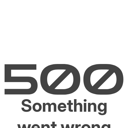
Something
went wrong