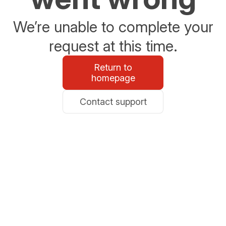
We’re unable to complete your
request at this time.
Return to
homepage
Contact support