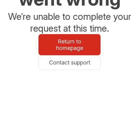
We’re unable to complete your
request at this time.
Return to
homepage
Contact support