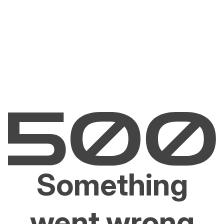
Something
went wrong