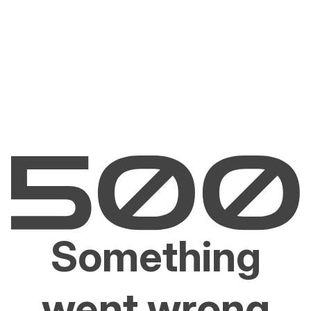
Something
went wrong