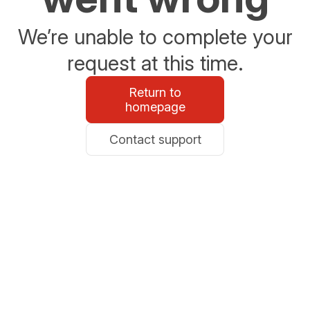
We’re unable to complete your
request at this time.
Return to
homepage
Contact support