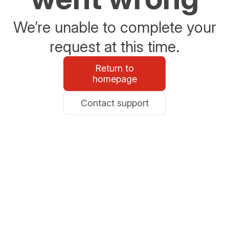
We’re unable to complete your
request at this time.
Return to
homepage
Contact support