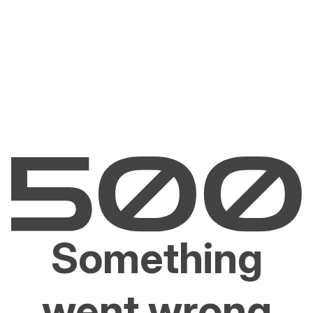
Something
went wrong