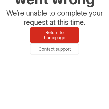
We’re unable to complete your
request at this time.
Return to
homepage
Contact support