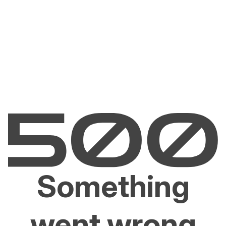
Something
went wrong