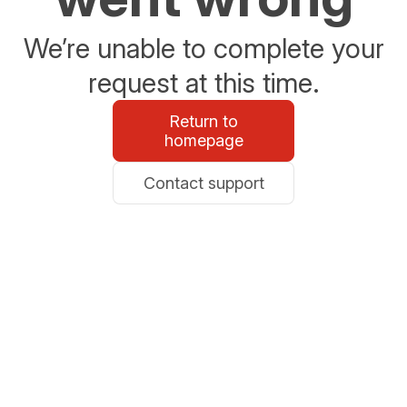
We’re unable to complete your
request at this time.
Return to
homepage
Contact support