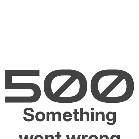
Something
went wrong