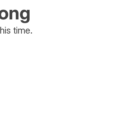
rong
his time.