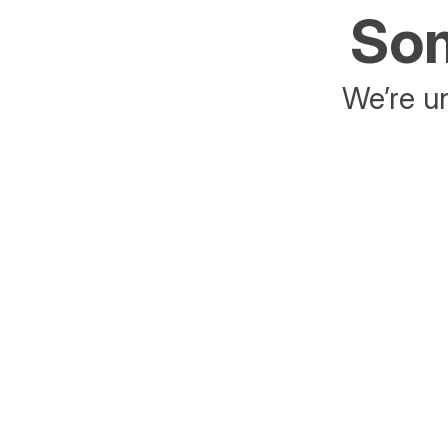
Som
We’re un