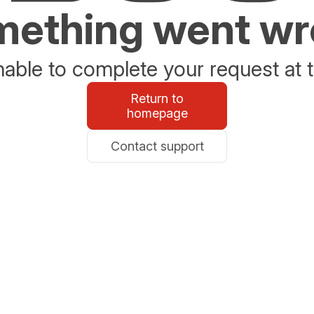
ething went w
able to complete your request at t
Return to
homepage
Contact support